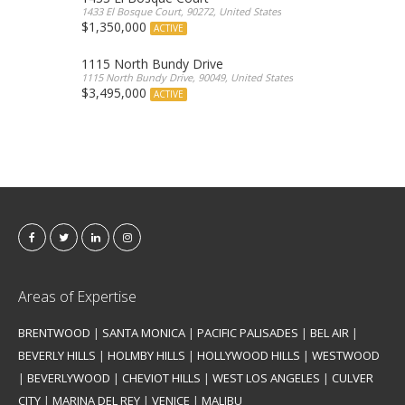
1433 El Bosque Court, 90272, United States
$1,350,000
ACTIVE
1115 North Bundy Drive
1115 North Bundy Drive, 90049, United States
$3,495,000
ACTIVE
Areas of Expertise
BRENTWOOD
|
SANTA MONICA
|
PACIFIC PALISADES
|
BEL AIR
|
BEVERLY HILLS
|
HOLMBY HILLS
|
HOLLYWOOD HILLS
|
WESTWOOD
|
BEVERLYWOOD
|
CHEVIOT HILLS
|
WEST LOS ANGELES
|
CULVER
CITY
|
MARINA DEL REY
|
VENICE
|
MALIBU