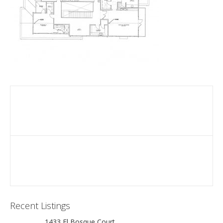
Recent Listings
1433 El Bosque Court