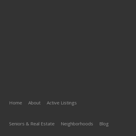
Home
About
Active Listings
Seniors & Real Estate
Neighborhoods
Blog