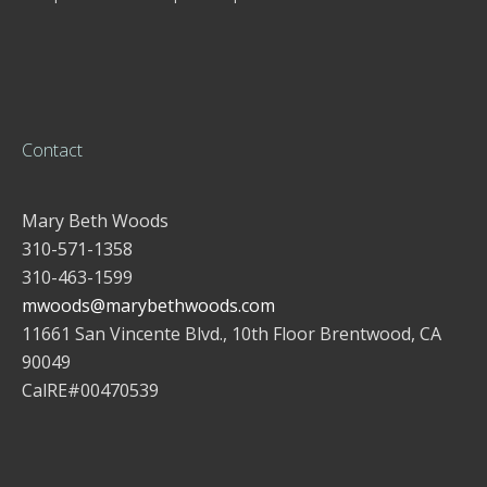
Contact
Mary Beth Woods
310-571-1358
310-463-1599
mwoods@marybethwoods.com
11661 San Vincente Blvd., 10th Floor Brentwood, CA
90049
CalRE#00470539