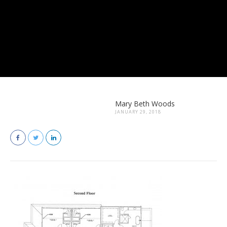
Mary Beth Woods
JANUARY 29, 2018