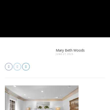
Mary Beth Woods
JUNE 27, 2025