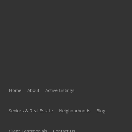
Home
About
Active Listings
Seniors & Real Estate
Neighborhoods
Blog
Client Testimonials
Contact Us