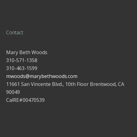
Contact
Mary Beth Woods
310-571-1358
310-463-1599
mwoods@marybethwoods.com
11661 San Vincente Blvd., 10th Floor Brentwood, CA
90049
CalRE#00470539