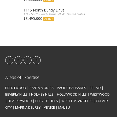
1115 North Bundy Drive
1115 North Bundy Drive, 90049, United States
$3,495,000
ACTIVE
Areas of Expertise
BRENTWOOD
|
SANTA MONICA
|
PACIFIC PALISADES
|
BEL AIR
|
BEVERLY HILLS
|
HOLMBY HILLS
|
HOLLYWOOD HILLS
|
WESTWOOD
|
BEVERLYWOOD
|
CHEVIOT HILLS
|
WEST LOS ANGELES
|
CULVER
CITY
|
MARINA DEL REY
|
VENICE
|
MALIBU