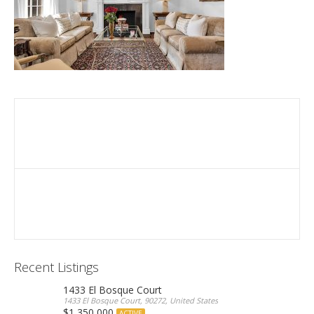
Recent Listings
1433 El Bosque Court
1433 El Bosque Court, 90272, United States
$1,350,000
ACTIVE