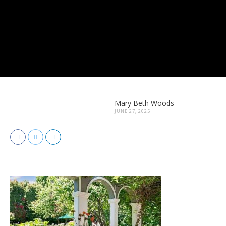
Mary Beth Woods
JUNE 27, 2025