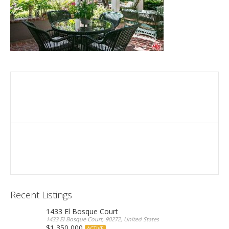
Recent Listings
1433 El Bosque Court
1433 El Bosque Court, 90272, United States
$1,350,000
ACTIVE