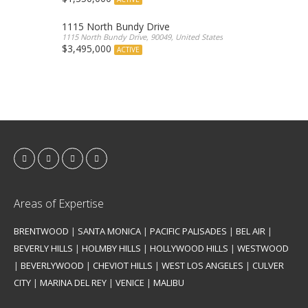
1115 North Bundy Drive
1115 North Bundy Drive, 90049, United States
$3,495,000
ACTIVE
Areas of Expertise
BRENTWOOD
|
SANTA MONICA
|
PACIFIC PALISADES
|
BEL AIR
|
BEVERLY HILLS
|
HOLMBY HILLS
|
HOLLYWOOD HILLS
|
WESTWOOD
|
BEVERLYWOOD
|
CHEVIOT HILLS
|
WEST LOS ANGELES
|
CULVER
CITY
|
MARINA DEL REY
|
VENICE
|
MALIBU