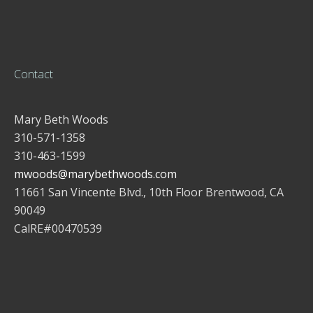
Contact
Mary Beth Woods
310-571-1358
310-463-1599
mwoods@marybethwoods.com
11661 San Vincente Blvd., 10th Floor Brentwood, CA
90049
CalRE#00470539