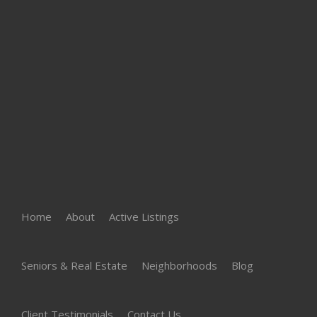
Home
About
Active Listings
Seniors & Real Estate
Neighborhoods
Blog
Client Testimonials
Contact Us