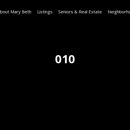
bout Mary Beth
Listings
Seniors & Real Estate
Neighborh
010