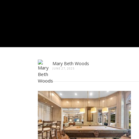
Mary Beth Woods
JUNE 27, 2025