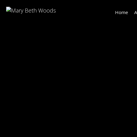
Home
A