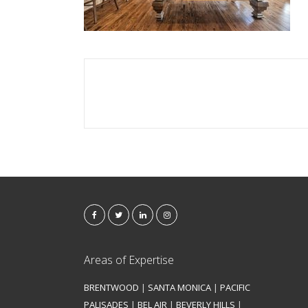
Areas of Expertise
BRENTWOOD
|
SANTA MONICA
|
PACIFIC
PALISADES
|
BEL AIR
|
BEVERLY HILLS
|