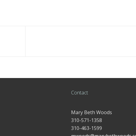
Contact
Mary Beth Woods
310-571-1358
310-463-1599