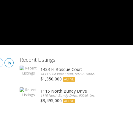
Recent Listings
1433 El Bosque Court
1433 El Bosque Court, 90272, United States
$1,350,000
ACTIVE
1115 North Bundy Drive
1115 North Bundy Drive, 90049, United States
$3,495,000
ACTIVE