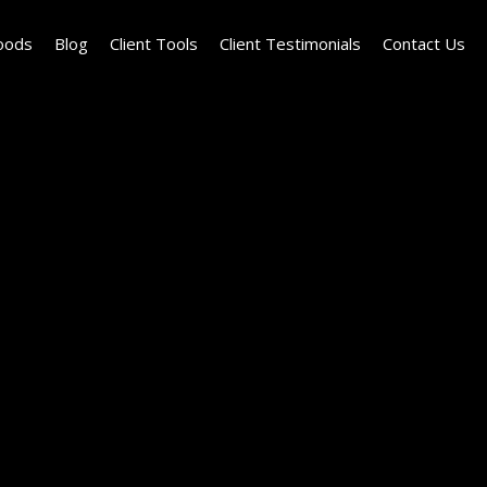
oods
Blog
Client Tools
Client Testimonials
Contact Us