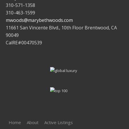
310-571-1358
310-463-1599
mwoods@marybethwoods.com
11661 San Vincente Blvd., 10th Floor Brentwood, CA
90049
CalRE#00470539
Home
About
Active Listings