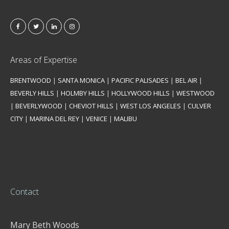
Areas of Expertise
BRENTWOOD
|
SANTA MONICA
|
PACIFIC PALISADES
|
BEL AIR
|
BEVERLY HILLS
|
HOLMBY HILLS
|
HOLLYWOOD HILLS
|
WESTWOOD
|
BEVERLYWOOD
|
CHEVIOT HILLS
|
WEST LOS ANGELES
|
CULVER
CITY
|
MARINA DEL REY
|
VENICE
|
MALIBU
Contact
Mary Beth Woods