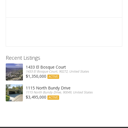
Recent Listings
1433 El Bosque Court
1433 El Bosque Court, 90272, United States
$1,350,000
ACTIVE
1115 North Bundy Drive
1115 North Bundy Drive, 90049, United States
$3,495,000
ACTIVE