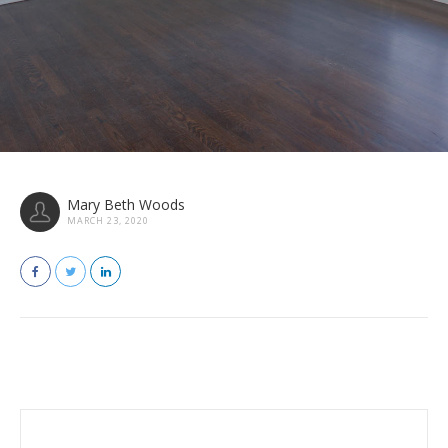
Mary Beth Woods
MARCH 23, 2020