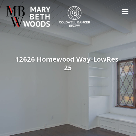
12626 Homewood Way-LowRes-
25