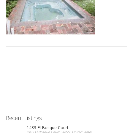
Recent Listings
1433 El Bosque Court
1433 El Bosque Court, 90272, United States