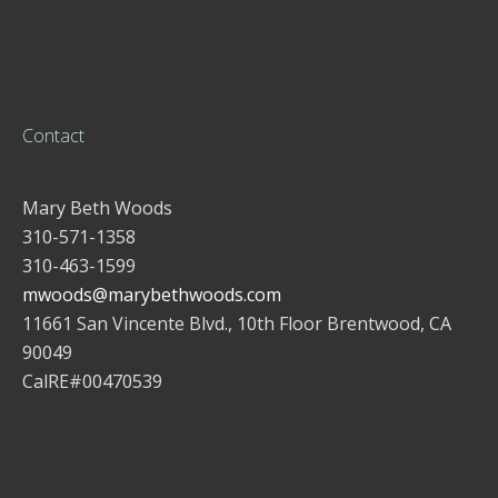
Contact
Mary Beth Woods
310-571-1358
310-463-1599
mwoods@marybethwoods.com
11661 San Vincente Blvd., 10th Floor Brentwood, CA
90049
CalRE#00470539