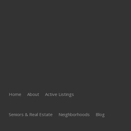
Home
About
Active Listings
Seniors & Real Estate
Neighborhoods
Blog