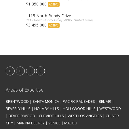
$1,350,000
ACTIVE
1115 North Bundy Drive
1115 North Bundy Drive, 90049, United States
$3,495,000
ACTIVE
Areas of Expertise
BRENTWOOD
|
SANTA MONICA
|
PACIFIC PALISADES
|
BEL AIR
|
BEVERLY HILLS
|
HOLMBY HILLS
|
HOLLYWOOD HILLS
|
WESTWOOD
|
BEVERLYWOOD
|
CHEVIOT HILLS
|
WEST LOS ANGELES
|
CULVER
CITY
|
MARINA DEL REY
|
VENICE
|
MALIBU