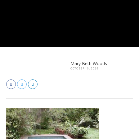
Mary Beth Woods
OCTOBER 10, 2024