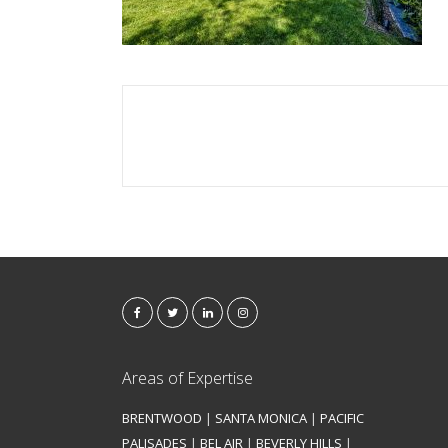
Areas of Expertise
BRENTWOOD
|
SANTA MONICA
|
PACIFIC
PALISADES
|
BEL AIR
|
BEVERLY HILLS
|