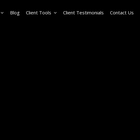
Blog
Client Tools
Client Testimonials
Contact Us