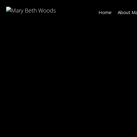
Home
About Ma