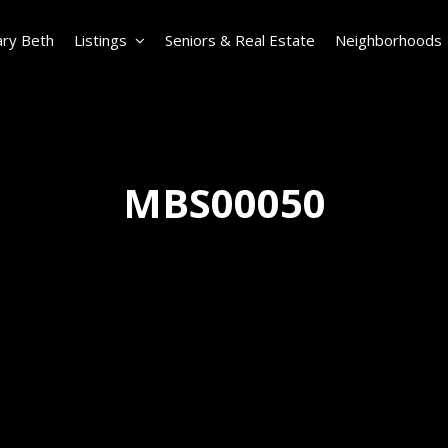
ry Beth
Listings
Seniors & Real Estate
Neighborhoods
MBS00050