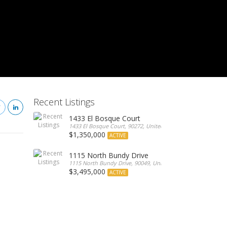
Recent Listings
1433 El Bosque Court
1433 El Bosque Court, 90272, United States
$1,350,000
ACTIVE
1115 North Bundy Drive
1115 North Bundy Drive, 90049, United States
$3,495,000
ACTIVE