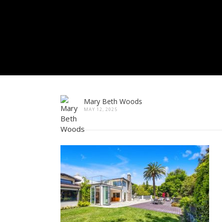
Mary Beth Woods
MAY 12, 2025