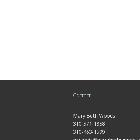
Contact
Mary Beth Woods
310-571-1358
310-463-1599