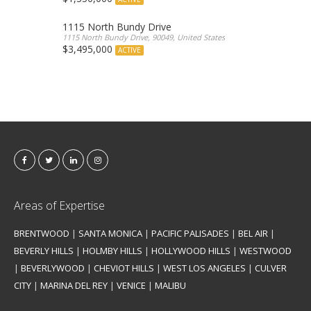
1115 North Bundy Drive
1115 North Bundy Drive, 90049, United States
$3,495,000
ACTIVE
Areas of Expertise
BRENTWOOD
|
SANTA MONICA
|
PACIFIC PALISADES
|
BEL AIR
|
BEVERLY HILLS
|
HOLMBY HILLS
|
HOLLYWOOD HILLS
|
WESTWOOD
|
BEVERLYWOOD
|
CHEVIOT HILLS
|
WEST LOS ANGELES
|
CULVER
CITY
|
MARINA DEL REY
|
VENICE
|
MALIBU