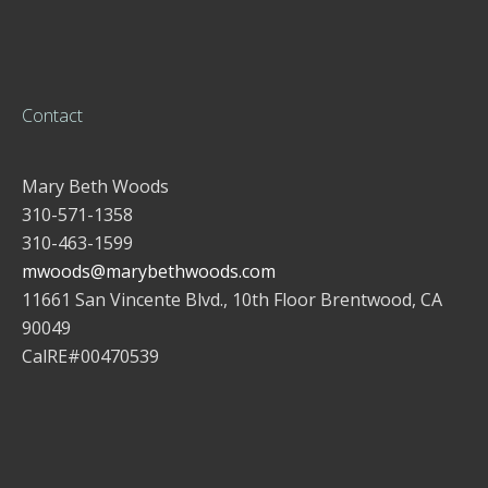
Contact
Mary Beth Woods
310-571-1358
310-463-1599
mwoods@marybethwoods.com
11661 San Vincente Blvd., 10th Floor Brentwood, CA
90049
CalRE#00470539