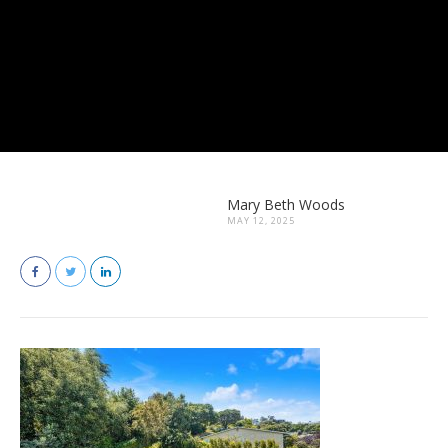
Mary Beth Woods
MAY 12, 2025