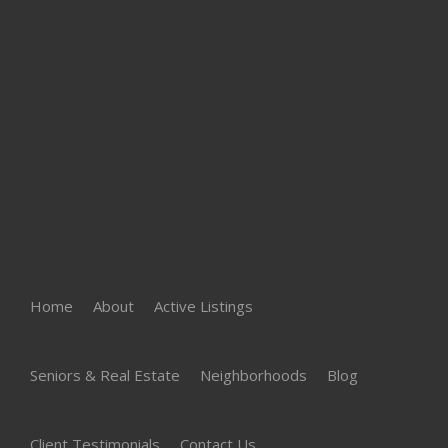
Home
About
Active Listings
Seniors & Real Estate
Neighborhoods
Blog
Client Testimonials
Contact Us