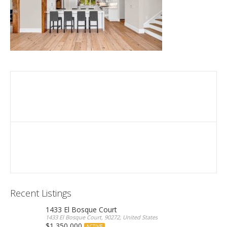
Recent Listings
1433 El Bosque Court
1433 El Bosque Court, 90272, United States
$1,350,000
ACTIVE