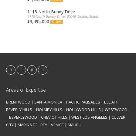
1115 North Bundy Drive
1115 North Bundy Drive, 90049, United States
$3,495,000
ACTIVE
Areas of Expertise
BRENTWOOD
|
SANTA MONICA
|
PACIFIC PALISADES
|
BEL AIR
|
BEVERLY HILLS
|
HOLMBY HILLS
|
HOLLYWOOD HILLS
|
WESTWOOD
|
BEVERLYWOOD
|
CHEVIOT HILLS
|
WEST LOS ANGELES
|
CULVER
CITY
|
MARINA DEL REY
|
VENICE
|
MALIBU