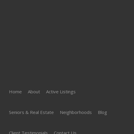
Home
About
Active Listings
Seniors & Real Estate
Neighborhoods
Blog
Client Testimonials
Contact Us