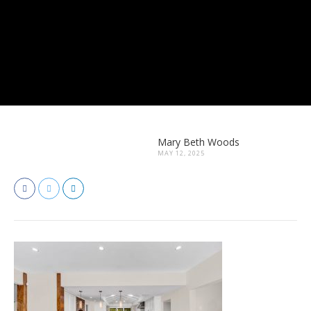
Mary Beth Woods
MAY 12, 2025