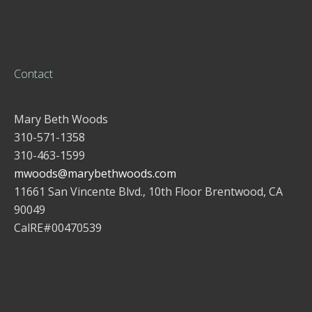
Contact
Mary Beth Woods
310-571-1358
310-463-1599
mwoods@marybethwoods.com
11661 San Vincente Blvd., 10th Floor Brentwood, CA
90049
CalRE#00470539