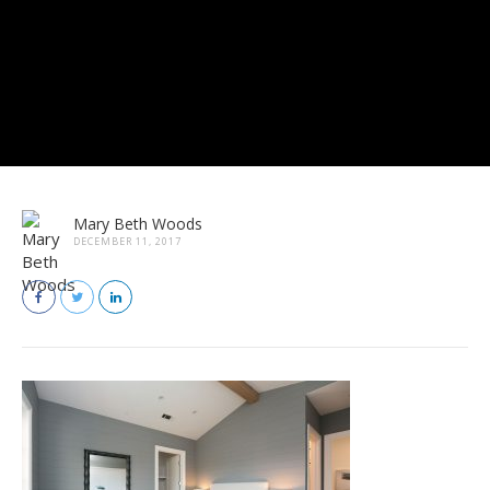
Mary Beth Woods
DECEMBER 11, 2017