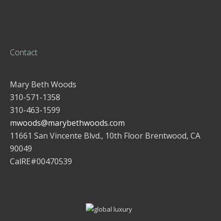
Contact
Mary Beth Woods
310-571-1358
310-463-1599
mwoods@marybethwoods.com
11661 San Vincente Blvd., 10th Floor Brentwood, CA
90049
CalRE#00470539