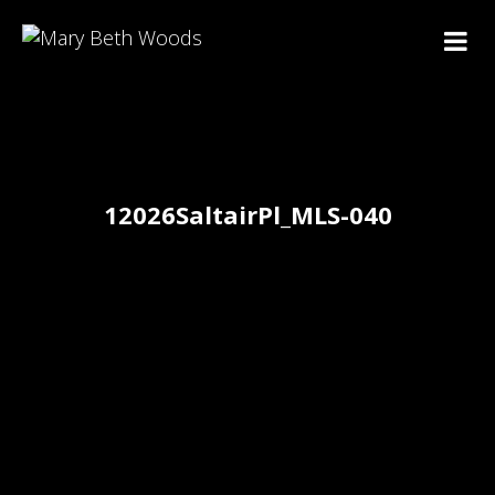
12026SaltairPl_MLS-040