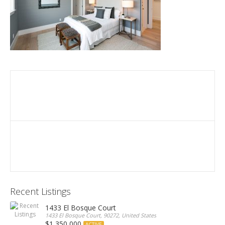
Recent Listings
1433 El Bosque Court
1433 El Bosque Court, 90272, United States
$1,350,000
ACTIVE