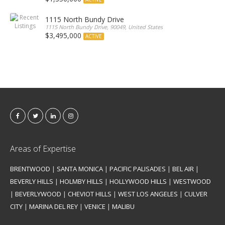
1115 North Bundy Drive
1115 North Bundy Drive, 90049, United States
$3,495,000
ACTIVE
Areas of Expertise
BRENTWOOD
|
SANTA MONICA
|
PACIFIC PALISADES
|
BEL AIR
|
BEVERLY HILLS
|
HOLMBY HILLS
|
HOLLYWOOD HILLS
|
WESTWOOD
|
BEVERLYWOOD
|
CHEVIOT HILLS
|
WEST LOS ANGELES
|
CULVER
CITY
|
MARINA DEL REY
|
VENICE
|
MALIBU