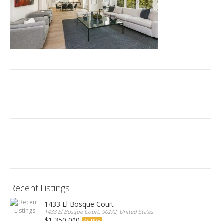
Recent Listings
1433 El Bosque Court
1433 El Bosque Court, 90272, United States
$1,350,000
ACTIVE