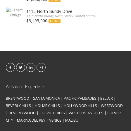
1115 North Bundy Drive
1115 North Bundy Drive, 90049, United States
$3,495,000
ACTIVE
Areas of Expertise
BRENTWOOD
|
SANTA MONICA
|
PACIFIC PALISADES
|
BEL AIR
|
BEVERLY HILLS
|
HOLMBY HILLS
|
HOLLYWOOD HILLS
|
WESTWOOD
|
BEVERLYWOOD
|
CHEVIOT HILLS
|
WEST LOS ANGELES
|
CULVER
CITY
|
MARINA DEL REY
|
VENICE
|
MALIBU