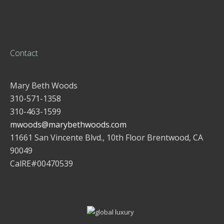
Contact
Mary Beth Woods
310-571-1358
310-463-1599
mwoods@marybethwoods.com
11661 San Vincente Blvd., 10th Floor Brentwood, CA
90049
CalRE#00470539