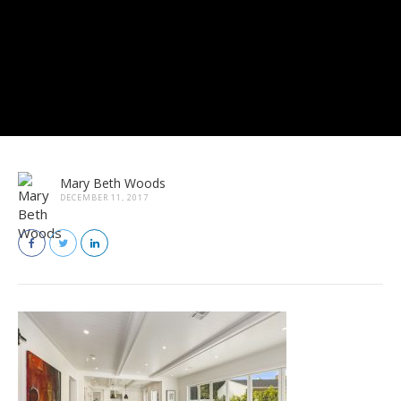
Mary Beth Woods
DECEMBER 11, 2017