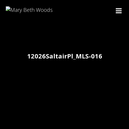
12026SaltairPl_MLS-016