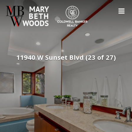
11940 W Sunset Blvd (23 of 27)