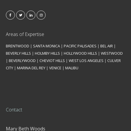
Areas of Expertise
BRENTWOOD
|
SANTA MONICA
|
PACIFIC PALISADES
|
BEL AIR
|
BEVERLY HILLS
|
HOLMBY HILLS
|
HOLLYWOOD HILLS
|
WESTWOOD
|
BEVERLYWOOD
|
CHEVIOT HILLS
|
WEST LOS ANGELES
|
CULVER
CITY
|
MARINA DEL REY
|
VENICE
|
MALIBU
Contact
Mary Beth Woods