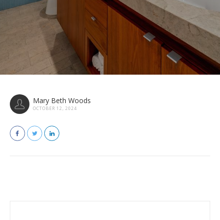
Mary Beth Woods
OCTOBER 12, 2024