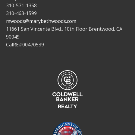
310-571-1358
310-463-1599
mwoods@marybethwoods.com
11661 San Vincente Blvd., 10th Floor Brentwood, CA
90049
CalRE#00470539