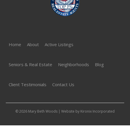
Home
About
Active Listings
Seniors & Real Estate
Neighborhoods
Blog
Client Testimonials
Contact Us
© 2026 Mary Beth Woods | Website by
Kironix Incorporated