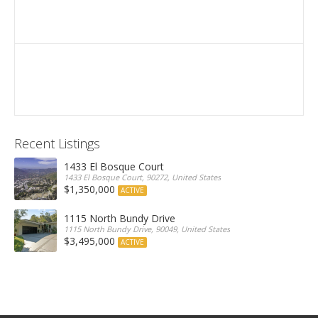
Recent Listings
1433 El Bosque Court
1433 El Bosque Court, 90272, United States
$1,350,000
ACTIVE
1115 North Bundy Drive
1115 North Bundy Drive, 90049, United States
$3,495,000
ACTIVE