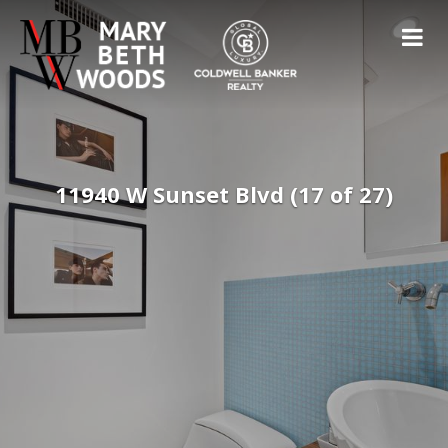
11940 W Sunset Blvd (17 of 27)