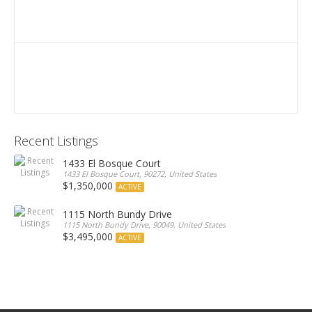
Recent Listings
1433 El Bosque Court
1433 El Bosque Court, 90272, United States
$1,350,000
ACTIVE
1115 North Bundy Drive
1115 North Bundy Drive, 90049, United States
$3,495,000
ACTIVE