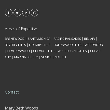
Areas of Expertise
BRENTWOOD
|
SANTA MONICA
|
PACIFIC PALISADES
|
BEL AIR
|
BEVERLY HILLS
|
HOLMBY HILLS
|
HOLLYWOOD HILLS
|
WESTWOOD
|
BEVERLYWOOD
|
CHEVIOT HILLS
|
WEST LOS ANGELES
|
CULVER
CITY
|
MARINA DEL REY
|
VENICE
|
MALIBU
Contact
Mary Beth Woods