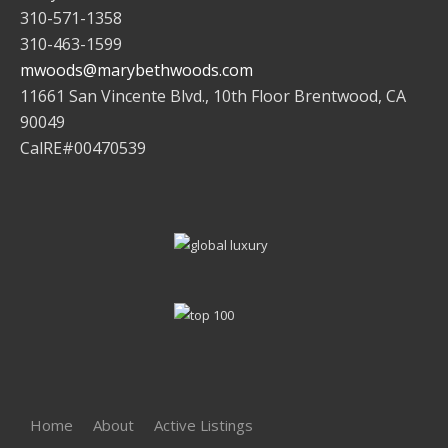
310-571-1358
310-463-1599
mwoods@marybethwoods.com
11661 San Vincente Blvd., 10th Floor Brentwood, CA
90049
CalRE#00470539
Home
About
Active Listings