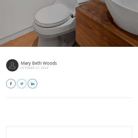
Mary Beth Woods
OCTOBER 12, 2024