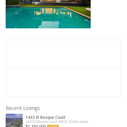
Recent Listings
1433 El Bosque Court
1433 El Bosque Court, 90272, United States
$1,350,000
ACTIVE