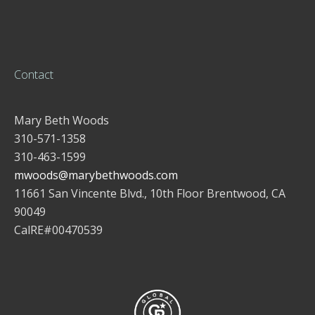
Contact
Mary Beth Woods
310-571-1358
310-463-1599
mwoods@marybethwoods.com
11661 San Vincente Blvd., 10th Floor Brentwood, CA
90049
CalRE#00470539