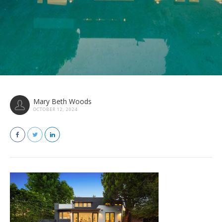
Mary Beth Woods
OCTOBER 12, 2024