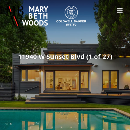
11940 W Sunset Blvd (1 of 27)