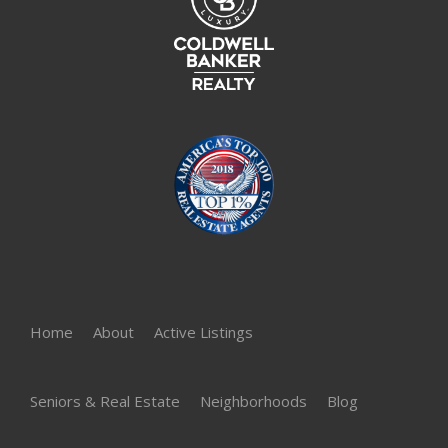
Home
About
Active Listings
Seniors & Real Estate
Neighborhoods
Blog