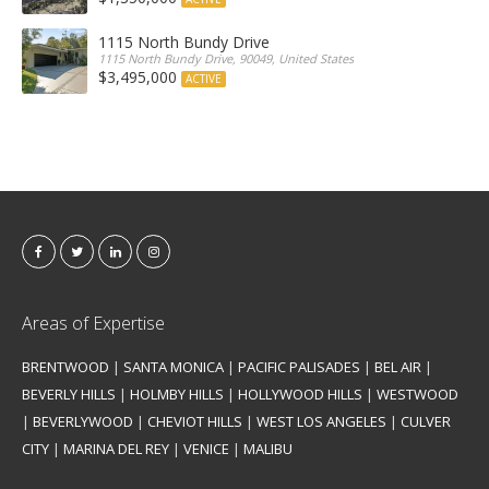
1115 North Bundy Drive
1115 North Bundy Drive, 90049, United States
$3,495,000
ACTIVE
Areas of Expertise
BRENTWOOD
|
SANTA MONICA
|
PACIFIC PALISADES
|
BEL AIR
|
BEVERLY HILLS
|
HOLMBY HILLS
|
HOLLYWOOD HILLS
|
WESTWOOD
|
BEVERLYWOOD
|
CHEVIOT HILLS
|
WEST LOS ANGELES
|
CULVER
CITY
|
MARINA DEL REY
|
VENICE
|
MALIBU