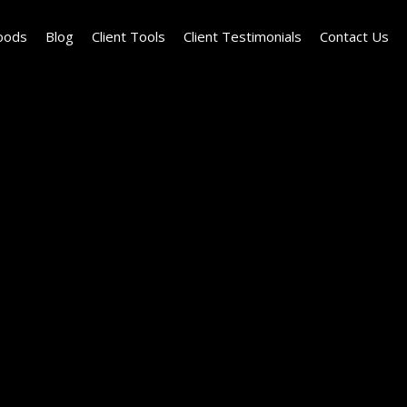
oods
Blog
Client Tools
Client Testimonials
Contact Us