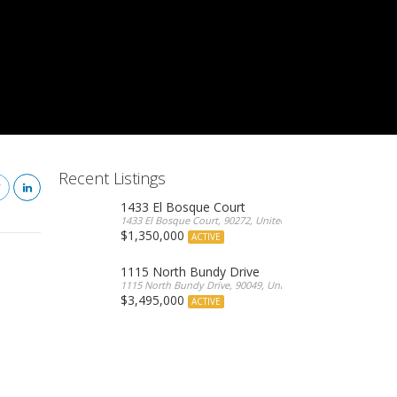
Recent Listings
1433 El Bosque Court
1433 El Bosque Court, 90272, United States
$1,350,000
ACTIVE
1115 North Bundy Drive
1115 North Bundy Drive, 90049, United States
$3,495,000
ACTIVE