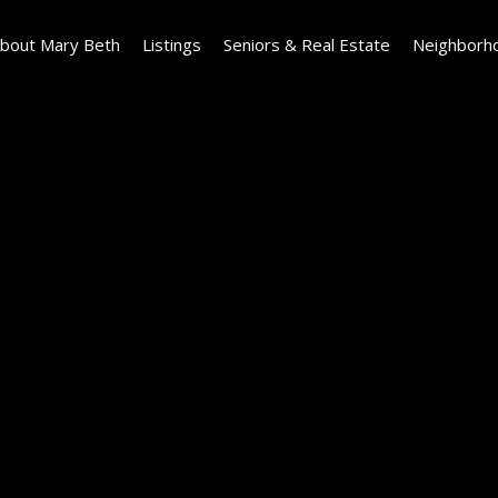
bout Mary Beth
Listings
Seniors & Real Estate
Neighborh