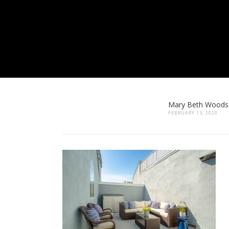
Mary Beth Woods
FEBRUARY 13, 2020