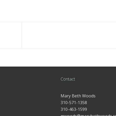
Contact
Mary Beth Woods
310-571-1358
310-463-1599