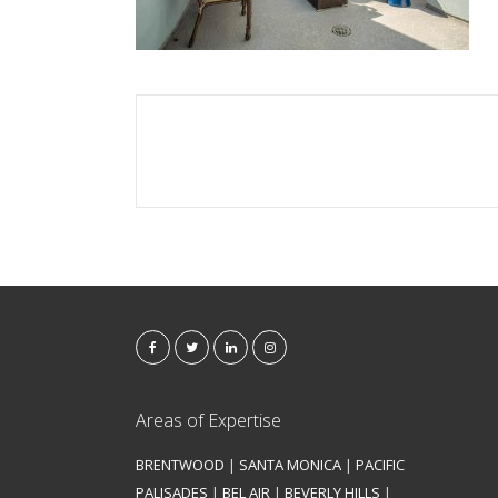
Areas of Expertise
BRENTWOOD
|
SANTA MONICA
|
PACIFIC
PALISADES
|
BEL AIR
|
BEVERLY HILLS
|