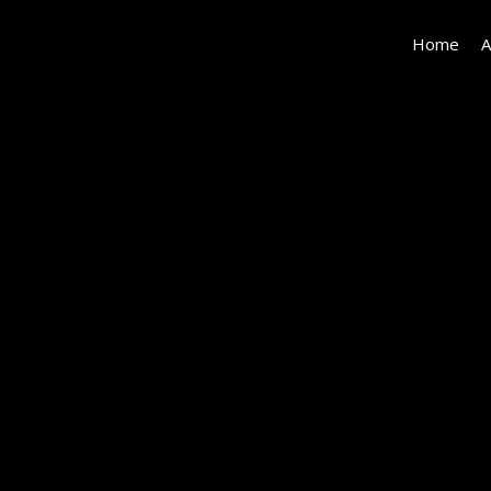
Home
A
11667
Gorham_LowRes-
68