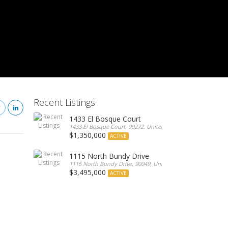
Recent Listings
1433 El Bosque Court
1433 El Bosque Court, 90272, United States
$1,350,000
ACTIVE
1115 North Bundy Drive
1115 North Bundy Drive, 90049, United States
$3,495,000
ACTIVE