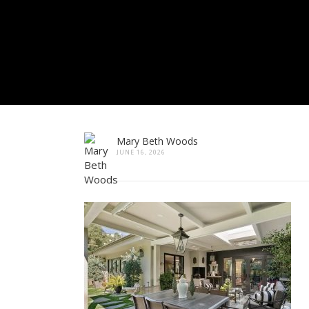
Mary Beth Woods
JUNE 16, 2026