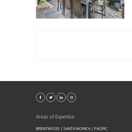
Areas of Expertise
BRENTWOOD
|
SANTA MONICA
|
PACIFIC