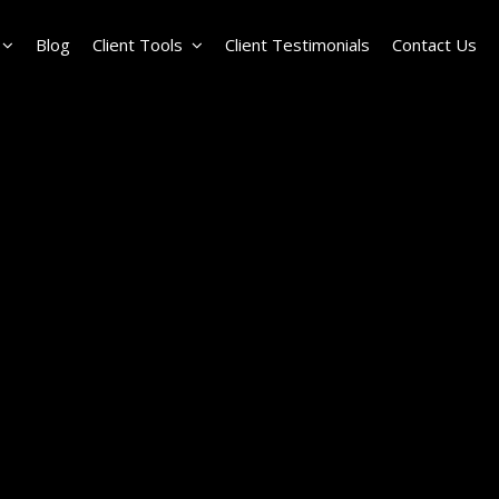
Blog
Client Tools
Client Testimonials
Contact Us