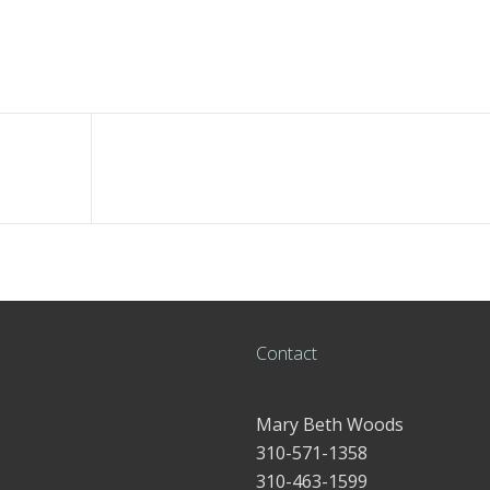
Contact
Mary Beth Woods
310-571-1358
310-463-1599