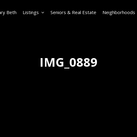
ry Beth
Listings
Seniors & Real Estate
Neighborhoods
IMG_0889