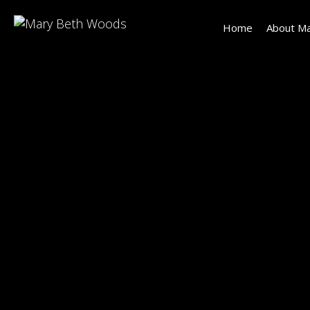
Home
About Ma