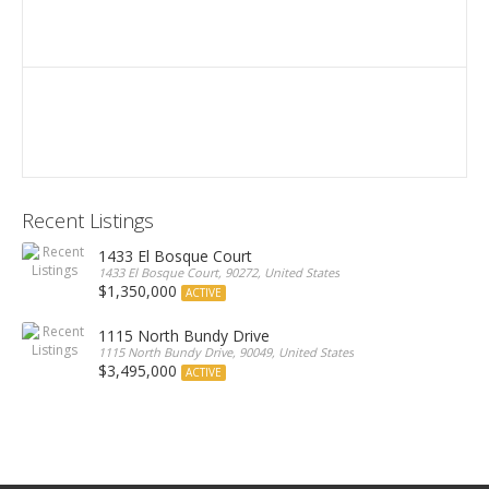
Recent Listings
1433 El Bosque Court
1433 El Bosque Court, 90272, United States
$1,350,000
ACTIVE
1115 North Bundy Drive
1115 North Bundy Drive, 90049, United States
$3,495,000
ACTIVE