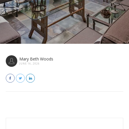
Mary Beth Woods
JUNE 16, 2026