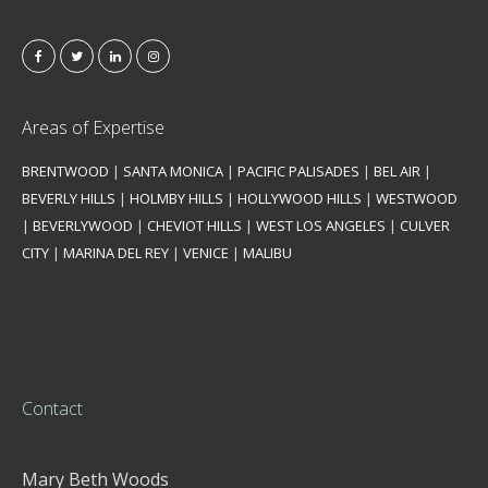
Areas of Expertise
BRENTWOOD
|
SANTA MONICA
|
PACIFIC PALISADES
|
BEL AIR
|
BEVERLY HILLS
|
HOLMBY HILLS
|
HOLLYWOOD HILLS
|
WESTWOOD
|
BEVERLYWOOD
|
CHEVIOT HILLS
|
WEST LOS ANGELES
|
CULVER
CITY
|
MARINA DEL REY
|
VENICE
|
MALIBU
Contact
Mary Beth Woods