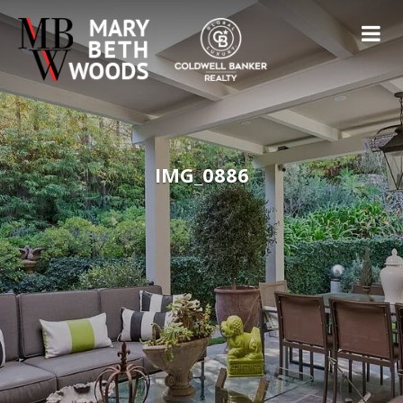
IMG_0886