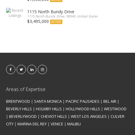
1115 North Bundy Drive
1115 North Bundy Drive, 90049, United States
$3,495,000
ACTIVE
Areas of Expertise
BRENTWOOD
|
SANTA MONICA
|
PACIFIC PALISADES
|
BEL AIR
|
BEVERLY HILLS
|
HOLMBY HILLS
|
HOLLYWOOD HILLS
|
WESTWOOD
|
BEVERLYWOOD
|
CHEVIOT HILLS
|
WEST LOS ANGELES
|
CULVER
CITY
|
MARINA DEL REY
|
VENICE
|
MALIBU