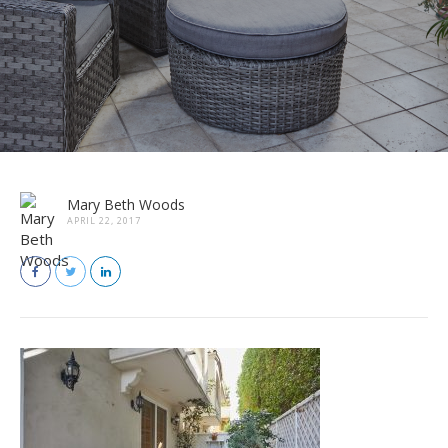
Mary Beth Woods
APRIL 22, 2017