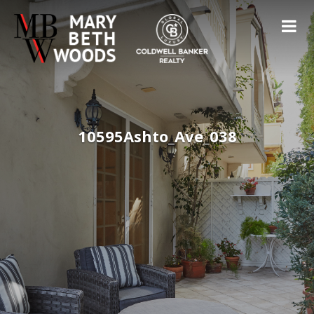
10595Ashto_Ave_038