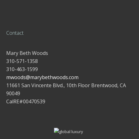
Contact
Mary Beth Woods
310-571-1358
310-463-1599
mwoods@marybethwoods.com
11661 San Vincente Blvd., 10th Floor Brentwood, CA
90049
CalRE#00470539