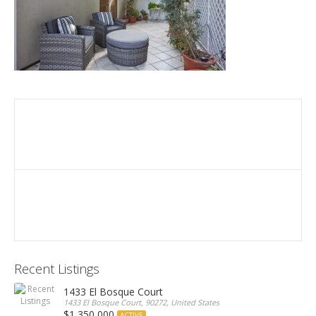
Recent Listings
1433 El Bosque Court
1433 El Bosque Court, 90272, United States
$1,350,000
ACTIVE