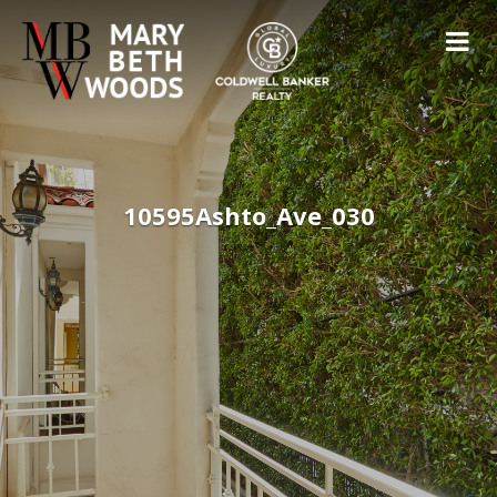
10595Ashto_Ave_030