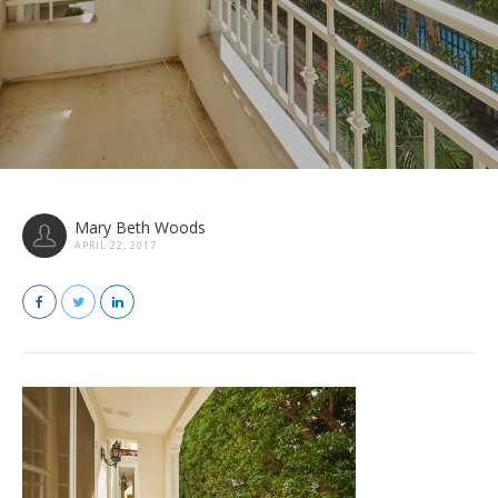
Mary Beth Woods
APRIL 22, 2017