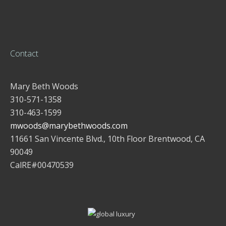
Contact
Mary Beth Woods
310-571-1358
310-463-1599
mwoods@marybethwoods.com
11661 San Vincente Blvd., 10th Floor Brentwood, CA
90049
CalRE#00470539