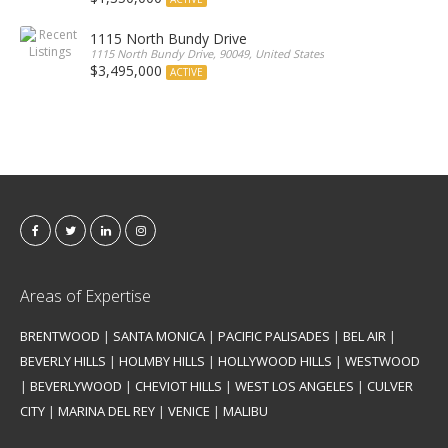
1115 North Bundy Drive
1115 North Bundy Drive, 90049, United States
$3,495,000
ACTIVE
Areas of Expertise
BRENTWOOD
|
SANTA MONICA
|
PACIFIC PALISADES
|
BEL AIR
|
BEVERLY HILLS
|
HOLMBY HILLS
|
HOLLYWOOD HILLS
|
WESTWOOD
|
BEVERLYWOOD
|
CHEVIOT HILLS
|
WEST LOS ANGELES
|
CULVER
CITY
|
MARINA DEL REY
|
VENICE
|
MALIBU