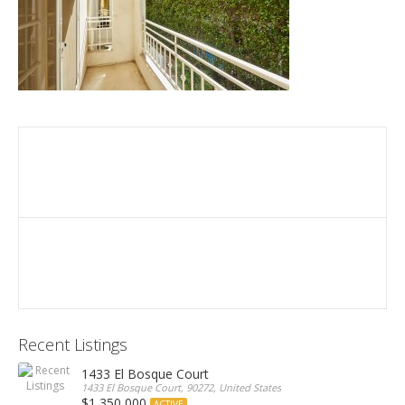
Recent Listings
1433 El Bosque Court
1433 El Bosque Court, 90272, United States
$1,350,000
ACTIVE