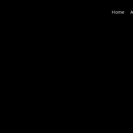
Home
A
MBS00469-
HDR