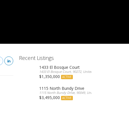
Recent Listings
1433 El Bosque Court
1433 El Bosque Court, 90272, United States
$1,350,000
ACTIVE
1115 North Bundy Drive
1115 North Bundy Drive, 90049, United States
$3,495,000
ACTIVE