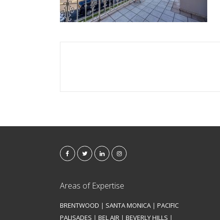
Areas of Expertise
BRENTWOOD
|
SANTA MONICA
|
PACIFIC
PALISADES
|
BEL AIR
|
BEVERLY HILLS
|