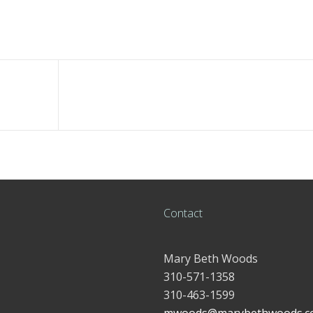
Contact
Mary Beth Woods
310-571-1358
310-463-1599