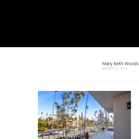
Mary Beth Woods
MARCH 21, 2025