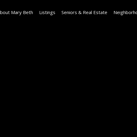
bout Mary Beth
Listings
Seniors & Real Estate
Neighborh