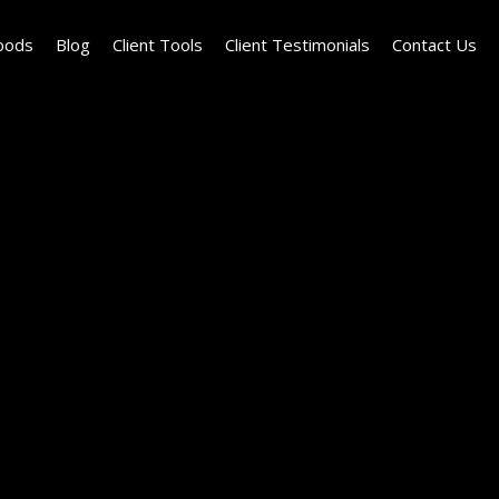
oods
Blog
Client Tools
Client Testimonials
Contact Us