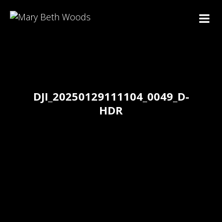
DJI_20250129111104_0049_D-
HDR