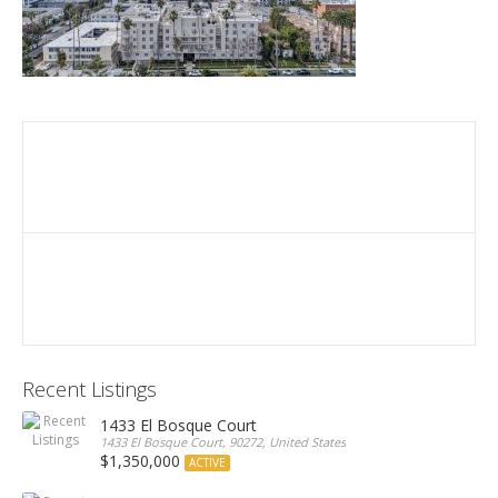
Recent Listings
1433 El Bosque Court
1433 El Bosque Court, 90272, United States
$1,350,000
ACTIVE