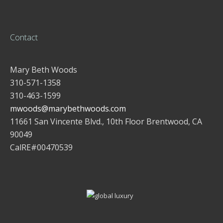
Contact
Mary Beth Woods
310-571-1358
310-463-1599
mwoods@marybethwoods.com
11661 San Vincente Blvd., 10th Floor Brentwood, CA
90049
CalRE#00470539