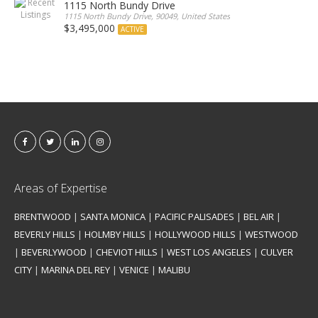
1115 North Bundy Drive
1115 North Bundy Drive, 90049, United States
$3,495,000
ACTIVE
Areas of Expertise
BRENTWOOD
|
SANTA MONICA
|
PACIFIC PALISADES
|
BEL AIR
|
BEVERLY HILLS
|
HOLMBY HILLS
|
HOLLYWOOD HILLS
|
WESTWOOD
|
BEVERLYWOOD
|
CHEVIOT HILLS
|
WEST LOS ANGELES
|
CULVER
CITY
|
MARINA DEL REY
|
VENICE
|
MALIBU