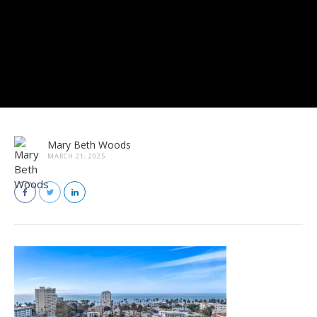
Mary Beth Woods
MARCH 21, 2025