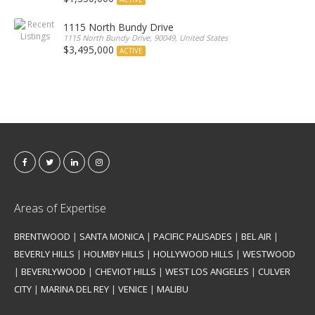
1115 North Bundy Drive
1115 North Bundy Drive, 90049, United States
$3,495,000
ACTIVE
Areas of Expertise
BRENTWOOD
|
SANTA MONICA
|
PACIFIC PALISADES
|
BEL AIR
|
BEVERLY HILLS
|
HOLMBY HILLS
|
HOLLYWOOD HILLS
|
WESTWOOD
|
BEVERLYWOOD
|
CHEVIOT HILLS
|
WEST LOS ANGELES
|
CULVER
CITY
|
MARINA DEL REY
|
VENICE
|
MALIBU