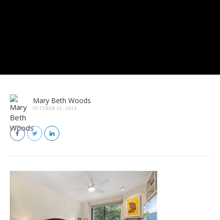
Mary Beth Woods
OCTOBER 10, 2024