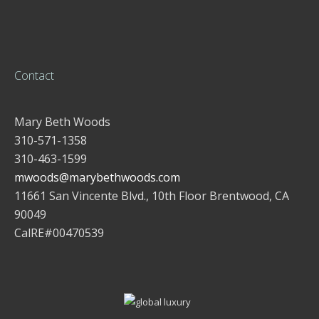
Contact
Mary Beth Woods
310-571-1358
310-463-1599
mwoods@marybethwoods.com
11661 San Vincente Blvd., 10th Floor Brentwood, CA
90049
CalRE#00470539