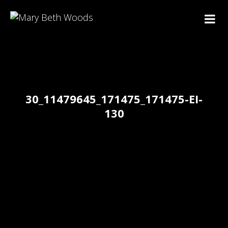
30_11479645_171475_171475-EI-
130