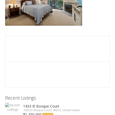
Recent Listings
1433 El Bosque Court
1433 El Bosque Court, 90272, United States
$1,350,000
ACTIVE