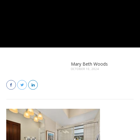
Mary Beth Woods
OCTOBER 10, 2024