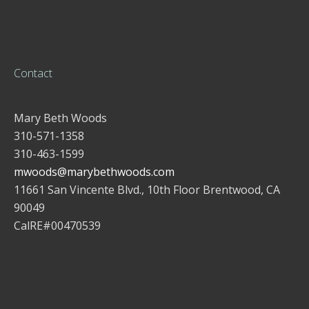
Contact
Mary Beth Woods
310-571-1358
310-463-1599
mwoods@marybethwoods.com
11661 San Vincente Blvd., 10th Floor Brentwood, CA
90049
CalRE#00470539