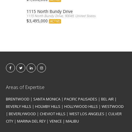
1115 North Bundy Drive
1115 North Bundy Drive, 90049, United States
$3,495,000
ACTIVE
Areas of Expertise
BRENTWOOD
|
SANTA MONICA
|
PACIFIC PALISADES
|
BEL AIR
|
BEVERLY HILLS
|
HOLMBY HILLS
|
HOLLYWOOD HILLS
|
WESTWOOD
|
BEVERLYWOOD
|
CHEVIOT HILLS
|
WEST LOS ANGELES
|
CULVER
CITY
|
MARINA DEL REY
|
VENICE
|
MALIBU