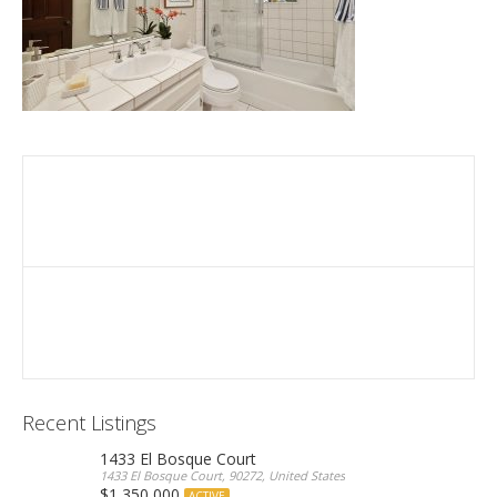
Recent Listings
1433 El Bosque Court
1433 El Bosque Court, 90272, United States
$1,350,000
ACTIVE