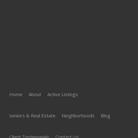
Home
About
Active Listings
Seniors & Real Estate
Neighborhoods
Blog
Client Testimonials
Contact Us