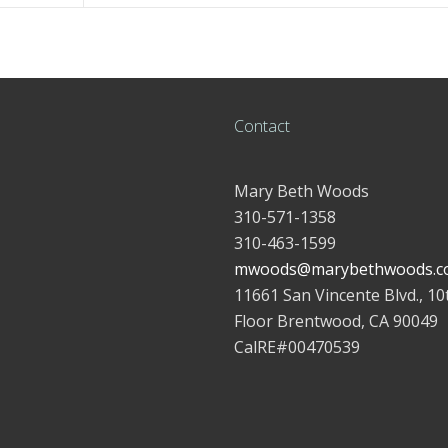
Contact
Mary Beth Woods
310-571-1358
310-463-1599
mwoods@marybethwoods.c
11661 San Vincente Blvd., 10
Floor Brentwood, CA 90049
CalRE#00470539