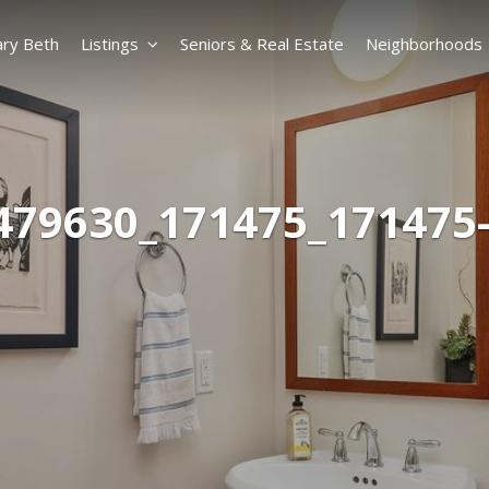
ry Beth
Listings
Seniors & Real Estate
Neighborhoods
479630_171475_171475-