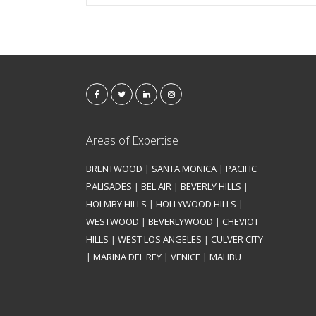
Areas of Expertise
BRENTWOOD
|
SANTA MONICA
|
PACIFIC
PALISADES
|
BEL AIR
|
BEVERLY HILLS
|
HOLMBY HILLS
|
HOLLYWOOD HILLS
|
WESTWOOD
|
BEVERLYWOOD
|
CHEVIOT
HILLS
|
WEST LOS ANGELES
|
CULVER CITY
|
MARINA DEL REY
|
VENICE
|
MALIBU