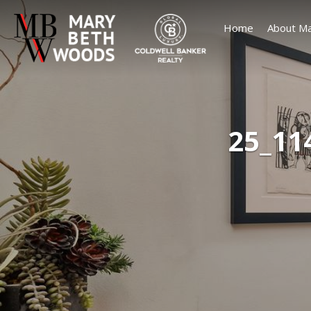
Home
About Ma
25_11