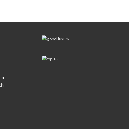
om
th