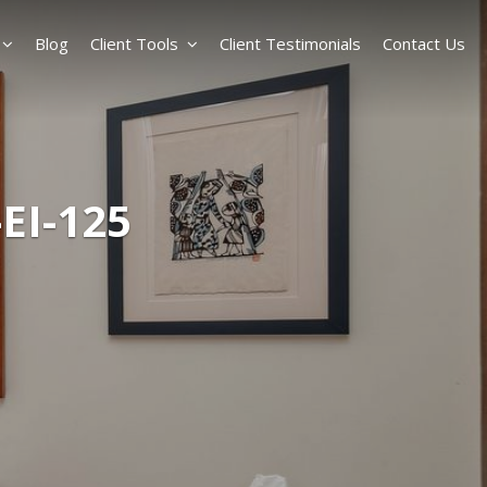
Blog
Client Tools
Client Testimonials
Contact Us
EI-125