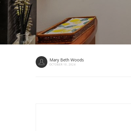
Mary Beth Woods
OCTOBER 10, 2024