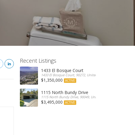
Recent Listings
1433 El Bosque Court
1433 El Bosque Court, 90272, United States
$1,350,000
ACTIVE
1115 North Bundy Drive
1115 North Bundy Drive, 90049, United States
$3,495,000
ACTIVE