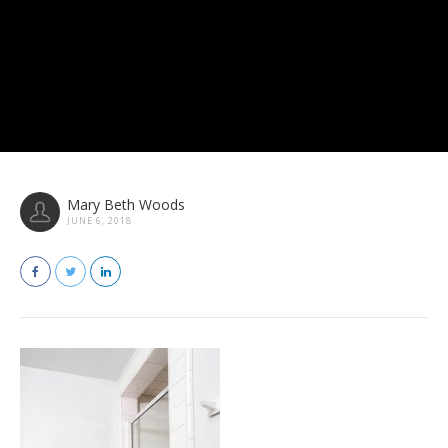
Mary Beth Woods
JUNE 6, 2018