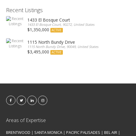
Recent Listings
1433 El Bosque Court
1433 El Bosque Court, 90272, United States
$1,350,000
ACTIVE
1115 North Bundy Drive
1115 North Bundy Drive, 90049, United States
$3,495,000
ACTIVE
Areas of Expertise
BRENTWOOD
|
SANTA MONICA
|
PACIFIC PALISADES
|
BEL AIR
|