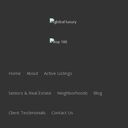
Home
About
Active Listings
Seniors & Real Estate
Neighborhoods
Blog
Client Testimonials
Contact Us