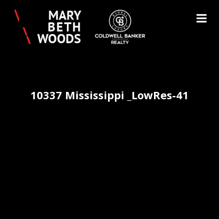
10337 Mississippi _LowRes-41