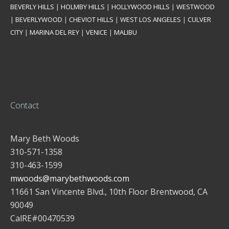
BEVERLY HILLS
|
HOLMBY HILLS
|
HOLLYWOOD HILLS
|
WESTWOOD
|
BEVERLYWOOD
|
CHEVIOT HILLS
|
WEST LOS ANGELES
|
CULVER
CITY
|
MARINA DEL REY
|
VENICE
|
MALIBU
Contact
Mary Beth Woods
310-571-1358
310-463-1599
mwoods@marybethwoods.com
11661 San Vincente Blvd., 10th Floor Brentwood, CA
90049
CalRE#00470539