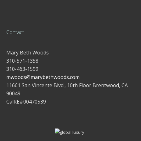
Contact
Mary Beth Woods
310-571-1358
310-463-1599
mwoods@marybethwoods.com
11661 San Vincente Blvd., 10th Floor Brentwood, CA
90049
CalRE#00470539