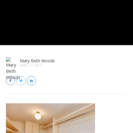
Mary Beth Woods
APRIL 17, 2017