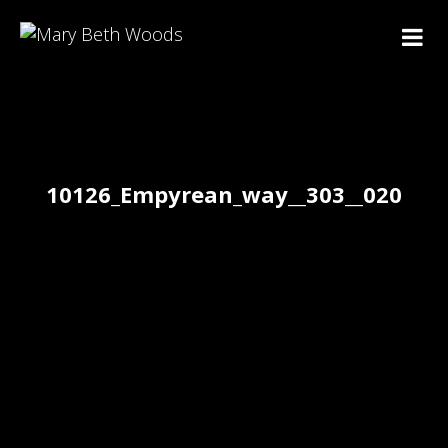
10126_Empyrean_way__303__020