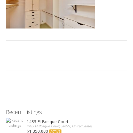
Recent Listings
1433 El Bosque Court
1433 El Bosque Court, 90272, United States
$1,350,000
ACTIVE