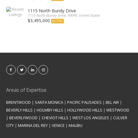
1115 North Bundy Drive
1115 North Bundy Drive, 90049, United States
$3,495,000
ACTIVE
Areas of Expertise
BRENTWOOD
|
SANTA MONICA
|
PACIFIC PALISADES
|
BEL AIR
|
BEVERLY HILLS
|
HOLMBY HILLS
|
HOLLYWOOD HILLS
|
WESTWOOD
|
BEVERLYWOOD
|
CHEVIOT HILLS
|
WEST LOS ANGELES
|
CULVER
CITY
|
MARINA DEL REY
|
VENICE
|
MALIBU